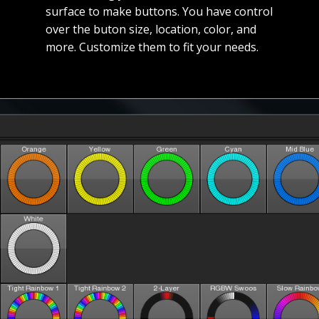
surface to make buttons. You have control
over the buton size, location, color, and
more. Customize them to fit your needs.