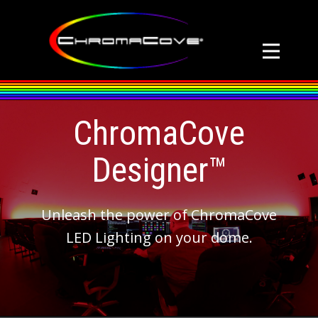
ChromaCove
Designer™
Unleash the power of ChromaCove
LED Lighting on your dome.