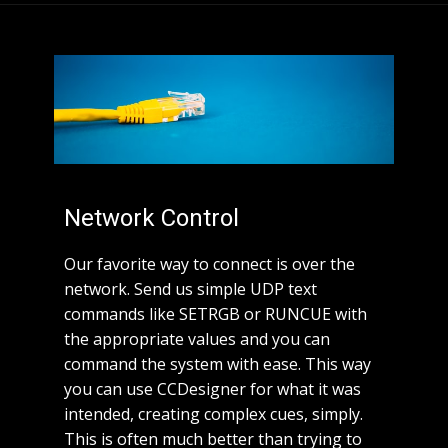
Network Control
Our favorite way to connect is over the
network. Send us simple UDP text
commands like SETRGB or RUNCUE with
the appropriate values and you can
command the system with ease. This way
you can use CCDesigner for what it was
intended, creating complex cues, simply.
This is often much better than trying to