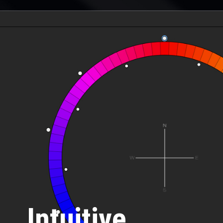
Intuitive