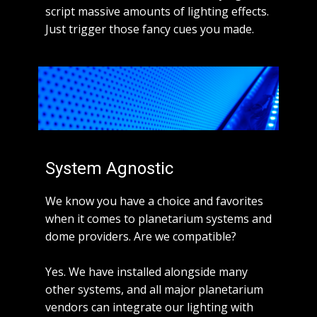
script massive amounts of lighting effects.
Just trigger those fancy cues you made.
System Agnostic
We know you have a choice and favorites
when it comes to planetarium systems and
dome providers. Are we compatible?
Yes. We have installed alongside many
other systems, and all major planetarium
vendors can integrate our lighting with