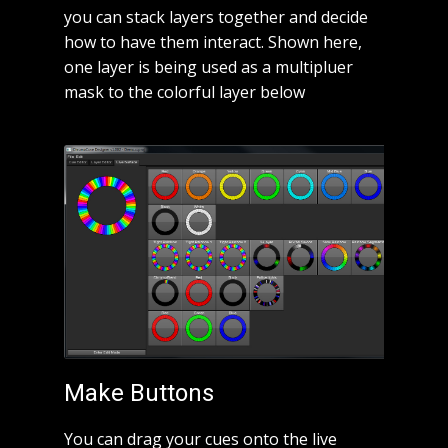
you can stack layers together and decide
how to have them interact. Shown here,
one layer is being used as a multipluer
mask to the colorful layer below
Make Buttons
You can drag your cues onto the live