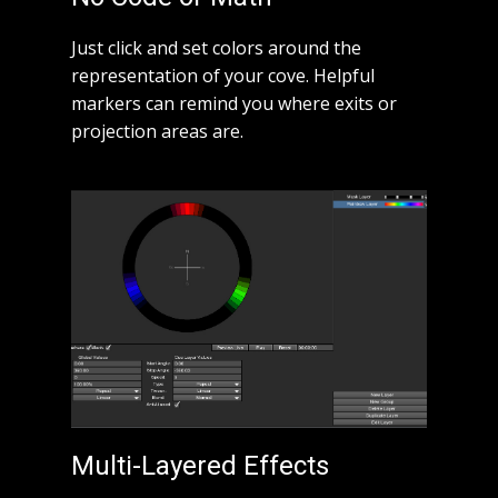
Just click and set colors around the
representation of your cove. Helpful
markers can remind you where exits or
projection areas are.
Multi-Layered Effects