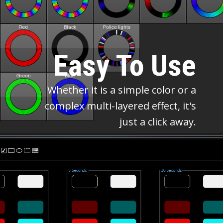
Easy To Use
Whether it is a simple color or a
complex multi-layered effect, it's
just a click away.