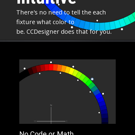
There's no need to tell the each
fixture what color to
be. CCDesigner does that for you.
No Code or Math