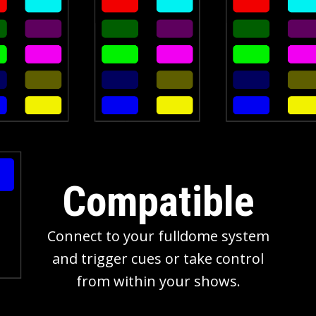
Compatible
Connect to your fulldome system
and trigger cues or take control
from within your shows.